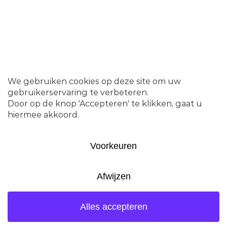
Lin
© 2026 Ketjen