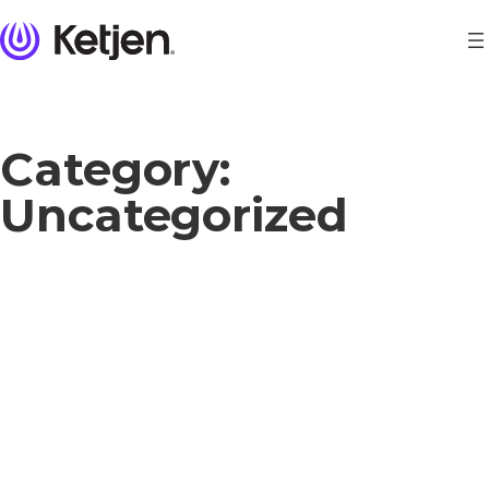
Skip
to
content
Category:
Uncategorized